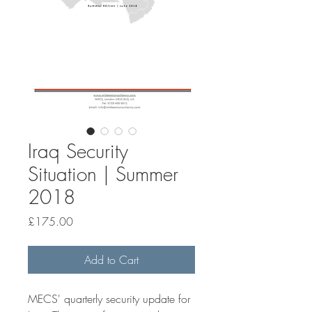
Iraq Security
Situation | Summer
2018
Price
£175.00
Add to Cart
MECS' quarterly security update for 