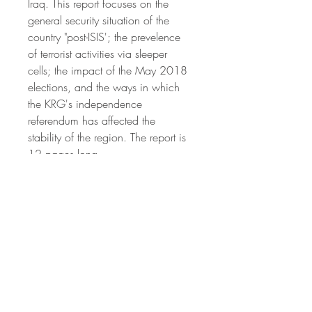
Iraq. This report focuses on the 
general security situation of the 
country "post-ISIS'; the prevelence 
of terrorist activities via sleeper 
cells; the impact of the May 2018 
elections, and the ways in which 
the KRG's independence 
referendum has affected the 
stability of the region. The report is 
12 pages long.