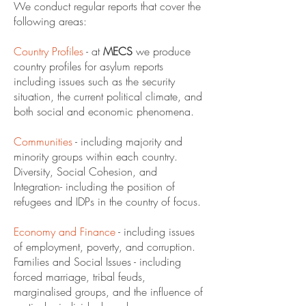
We conduct regular reports that cover the
following areas:
Country Profiles
- at
MECS
we produce
country profiles for asylum reports
including issues such as the security
situation, the current political climate, and
both social and economic phenomena.
Communities
- including majority and
minority groups within each country.
Diversity, Social Cohesion, and
Integration- including the position of
refugees and IDPs in the country of focus.
Economy and Finance
- including issues
of employment, poverty, and corruption.
Families and Social Issues - including
forced marriage, tribal feuds,
marginalised groups, and the influence of