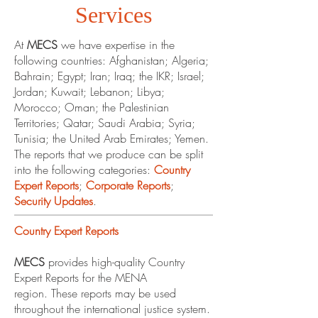
Services
At
MECS
we have expertise in the
following countries: Afghanistan; Algeria;
Bahrain; Egypt; Iran; Iraq; the IKR; Israel;
Jordan; Kuwait; Lebanon; Libya;
Morocco; Oman; the Palestinian
Territories; Qatar; Saudi Arabia; Syria;
Tunisia; the United Arab Emirates; Yemen.
The reports that we produce can be split
into the following categories:
Country
Expert Reports
;
Corporate Reports
;
Security Updates
.
Country Expert Reports
MECS
provides high-quality Country
Expert Reports for the MENA
region. These reports may be used
throughout the international justice system.