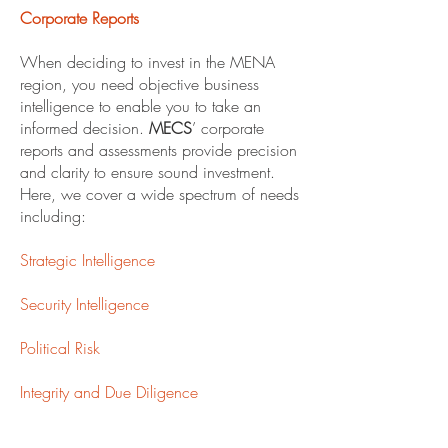
Corporate Reports
When deciding to invest in the MENA
region, you need objective business
intelligence to enable you to take an
informed decision.
MECS
’ corporate
reports and assessments provide precision
and clarity to ensure sound investment.
Here, we cover a wide spectrum of needs
including:
Strategic Intelligence
Security Intelligence
Political Risk
Integrity and Due Diligence
Market Research