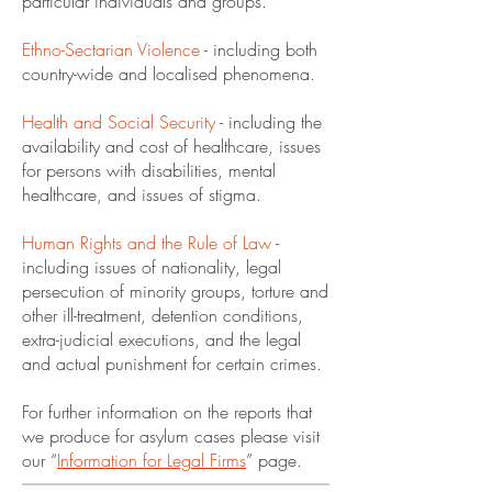
particular individuals and groups.
Ethno-Sectarian Violence
- including both
country-wide and localised phenomena.
Health and Social Security
- including the
availability and cost of healthcare, issues
for persons with disabilities, mental
healthcare, and issues of stigma.
Human Rights and the Rule of Law
-
including issues of nationality, legal
persecution of minority groups, torture and
other ill-treatment, detention conditions,
extra-judicial executions, and the legal
and actual punishment for certain crimes.
For further information on the reports that
we produce for asylum cases please visit
our “
Information for Legal Firms
” page.