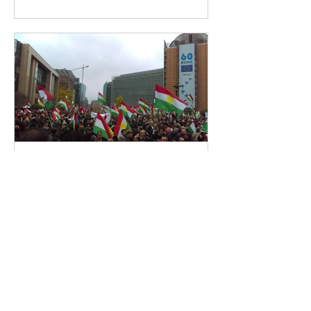
MECS
Jul 22, 2019
5 min read
Iraqi Kurdistan's Economy
Post-Referendum
The Kurdistan Regional Government
(KRG)’s 2017 Independence
Referendum has had dramatic
consequences on the Kurdish
economy. Shortly...