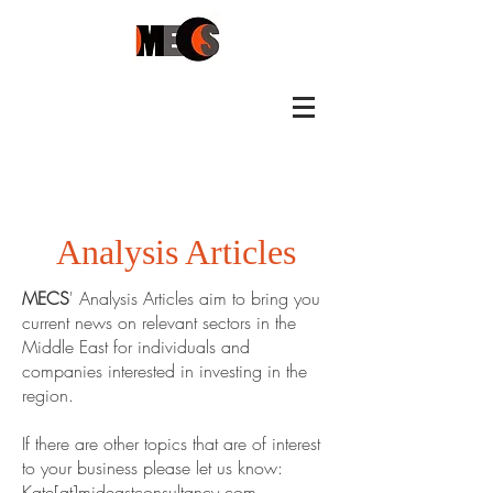
Analysis Articles
MECS
' Analysis Articles aim to bring you
current news on relevant sectors in the
Middle East for individuals and
companies interested in investing in the
region.
If there are other topics that are of interest
to your business please let us know:
Kate[at]mideastconsultancy.com