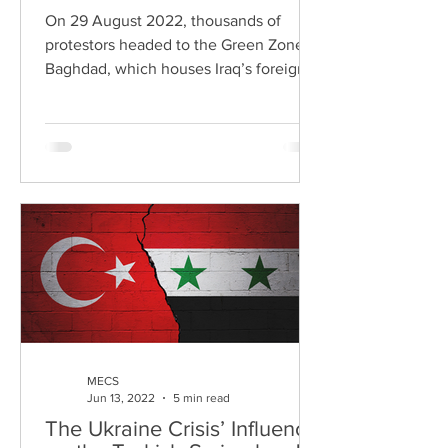
On 29 August 2022, thousands of
protestors headed to the Green Zone in
Baghdad, which houses Iraq’s foreign
embassies and government...
MECS
Jun 13, 2022
5 min read
The Ukraine Crisis’ Influence