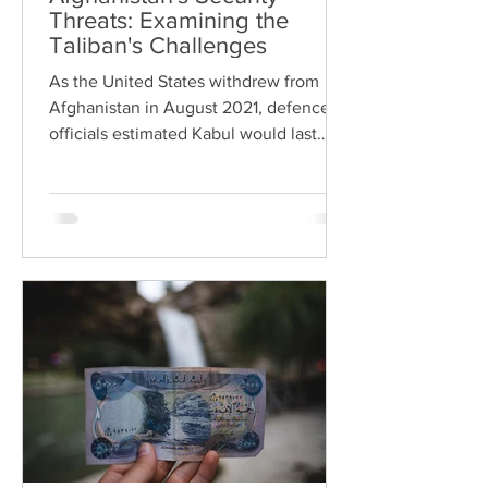
Threats: Examining the
Taliban's Challenges
As the United States withdrew from
Afghanistan in August 2021, defence
officials estimated Kabul would last
three months before falling...