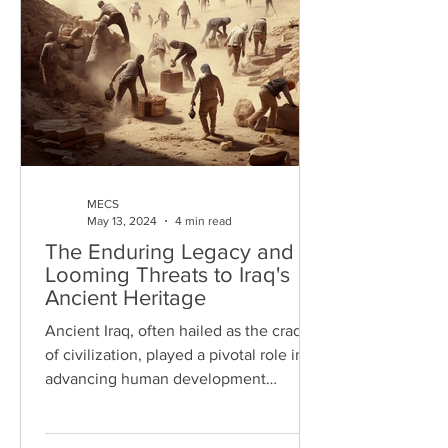
MECS
May 13, 2024
4 min read
The Enduring Legacy and
Looming Threats to Iraq's
Ancient Heritage
Ancient Iraq, often hailed as the cradle
of civilization, played a pivotal role in
advancing human development
through its significant...