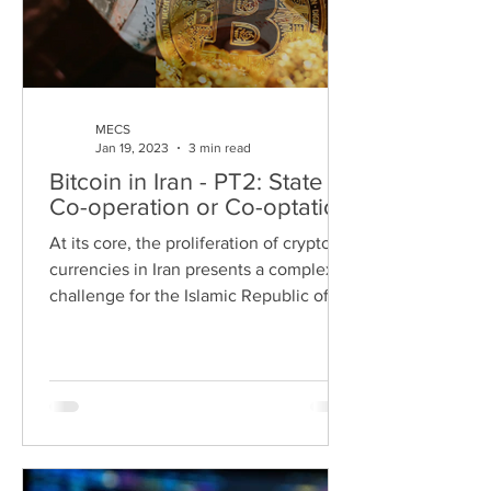
MECS
Jan 19, 2023
3 min read
Bitcoin in Iran - PT2: State
Co-operation or Co-optation
At its core, the proliferation of crypto
currencies in Iran presents a complex
challenge for the Islamic Republic of
Iran (IRI). On the...