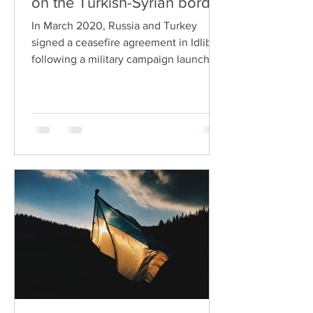
on the Turkish-Syrian border
In March 2020, Russia and Turkey
signed a ceasefire agreement in Idlib,
following a military campaign launched
by the Syrian armed forces...