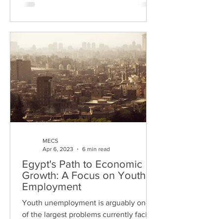
MECS
Apr 6, 2023
6 min read
Egypt's Path to Economic
Growth: A Focus on Youth
Employment
Youth unemployment is arguably one
of the largest problems currently facing