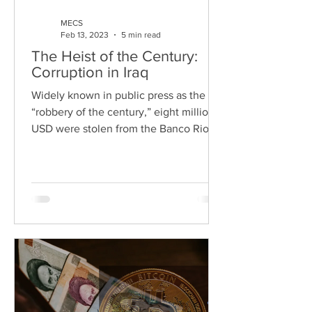
MECS
Feb 13, 2023
5 min read
The Heist of the Century:
Corruption in Iraq
Widely known in public press as the
“robbery of the century,” eight million
USD were stolen from the Banco Rio in
Argentina. However, the...