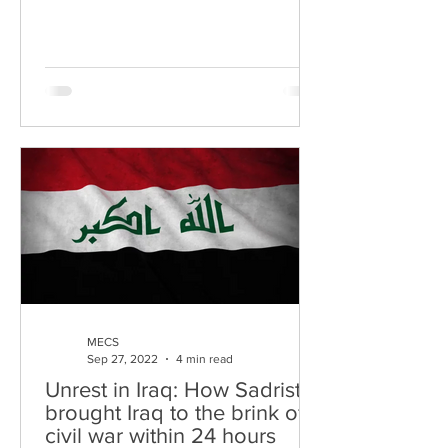
process of returning...
MECS
Sep 27, 2022
4 min read
Unrest in Iraq: How Sadrists
brought Iraq to the brink of a
civil war within 24 hours