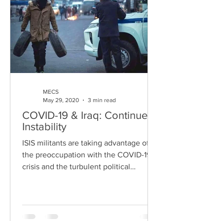
MECS
May 29, 2020
3 min read
COVID-19 & Iraq: Continued
Instability
ISIS militants are taking advantage of
the preoccupation with the COVID-19
crisis and the turbulent political
situation in Iraq to launch...