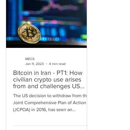
MECS
Jan 11, 2023
4 min read
Bitcoin in Iran - PT1: How
civilian crypto use arises
from and challenges US
sanctions
The US decision to withdraw from the
Joint Comprehensive Plan of Action
(JCPOA) in 2016, has seen an
intensification of economic conflict...