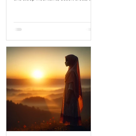
Dead Sea, and its...