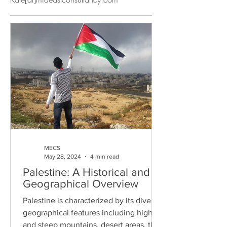
MECS
May 28, 2024
4 min read
Palestine: A Historical and
Geographical Overview
Palestine is characterized by its diverse
geographical features including high
and steep mountains, desert areas, the