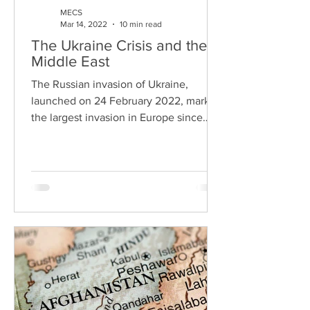
MECS
Mar 14, 2022
10 min read
The Ukraine Crisis and the
Middle East
The Russian invasion of Ukraine,
launched on 24 February 2022, marked
the largest invasion in Europe since
World War II and the most...