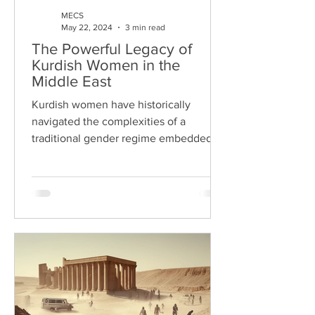
MECS
May 22, 2024
3 min read
The Powerful Legacy of
Kurdish Women in the
Middle East
Kurdish women have historically
navigated the complexities of a
traditional gender regime embedded in
the tribal structures of Kurdish...