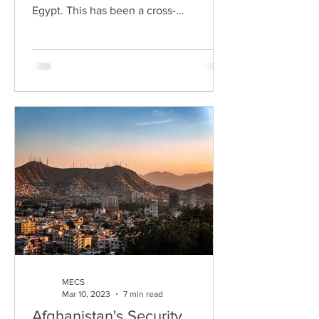
Egypt. This has been a cross-
generational issue for Egypt,...
MECS
Mar 10, 2023
7 min read
Afghanistan's Security