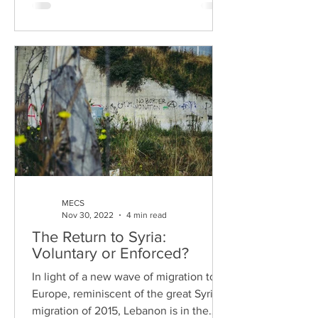
MECS
Nov 30, 2022
4 min read
The Return to Syria:
Voluntary or Enforced?
In light of a new wave of migration to
Europe, reminiscent of the great Syrian
migration of 2015, Lebanon is in the