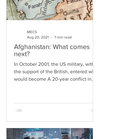
MECS
Aug 20, 2021
7 min read
Afghanistan: What comes
next?
In October 2001, the US military, with
the support of the British, entered what
would become A 20-year conflict in
Afghanistan. The war...